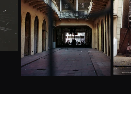
gabriella.canal@gmail.com