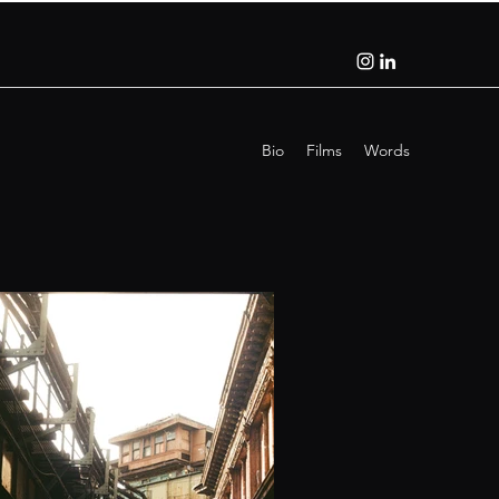
Bio
Films
Words